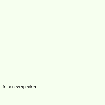
d for a new speaker