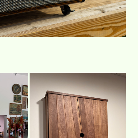
N
DART CABINET