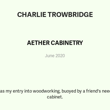
CHARLIE TROWBRIDGE
AETHER CABINETRY
June 2020
as my entry into woodworking, buoyed by a friend's nee
cabinet.