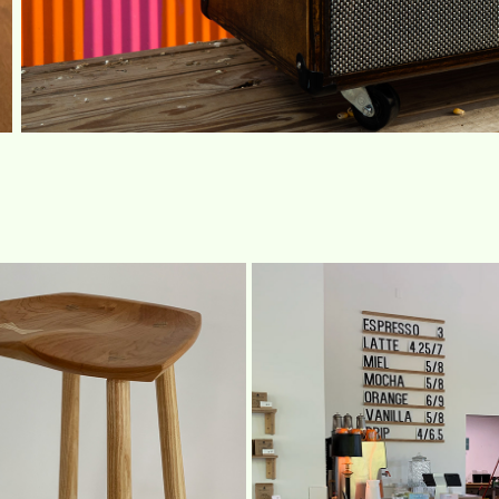
STOOL
DAGGER MOUNTAI