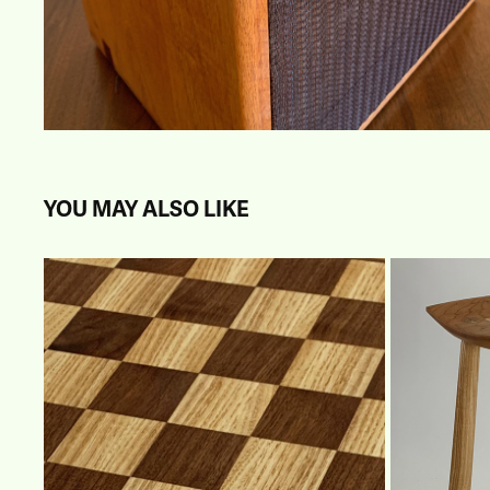
YOU MAY ALSO LIKE
CHESS BOARD