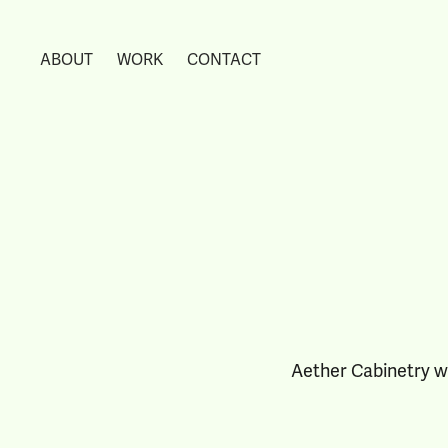
ABOUT
WORK
CONTACT
Aether Cabinetry w